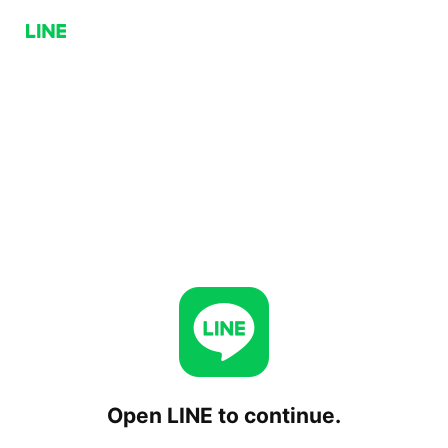
Open LINE to continue.