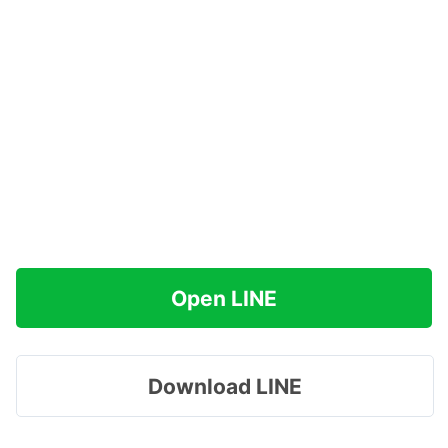
Open LINE
Download LINE